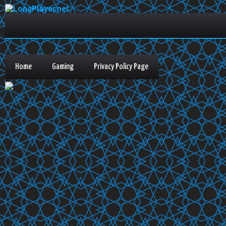
Home
Gaming
Privacy Policy Page