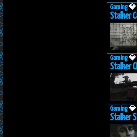
Gaming

Stalker Ca
Gaming

Stalker C
Gaming

Stalker S