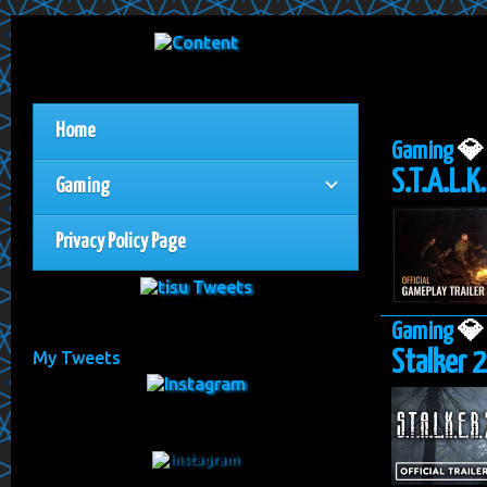
Home
Gaming

S.T.A.L.K
Gaming
Privacy Policy Page
Gaming

Stalker 2
My Tweets