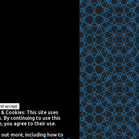
 & Cookies: This site uses
. By continuing to use this
, you agree to their use.
 out more, including how to