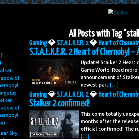
All Posts with Tag "sta
Gaming
💎
S.T.A.L.K.E.R. 2
💎
Heart of Chernob
S.T.A.L.K.E.R. 2 Heart of Chernobyl – 
of
Update! Stalker 2 Heart
l
Game World: Read more h
alker
announcement of Stalker 
hadow of
newest part
[…]
hernobyl
ongplay
Gaming
💎
S.T.A.L.K.E.R. 2
💎
Heart of Chernob
alker
Stalker 2 confirmed!
hadow of
This come totally unexpe
hernobyl
months after the release
ap
official confirmed! The 
lear Sky
[…]