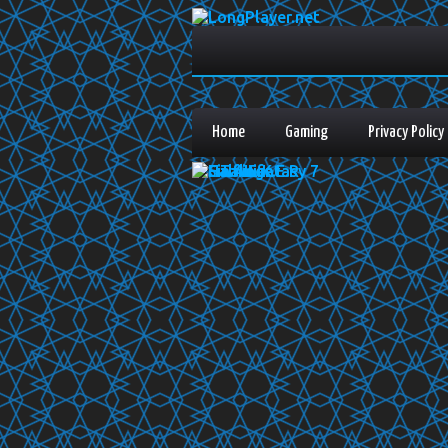
Home
Gaming
Privacy Policy