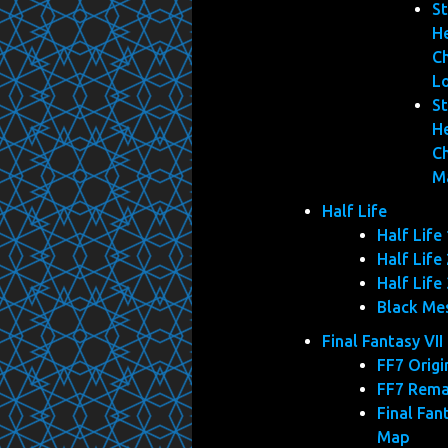
St
He
C
L
St
He
C
M
Half Life
Half Life 
Half Life 
Half Life 
Black Me
Final Fantasy VII
FF7 Origi
FF7 Rem
Final Fan
Map