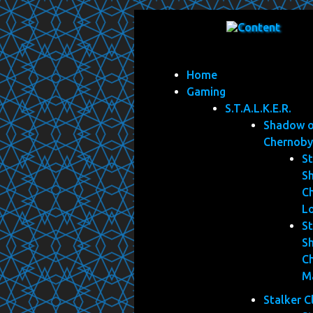
Home
Gaming
S.T.A.L.K.E.R.
Shadow 
Chernoby
St
S
C
L
St
S
C
M
Stalker C