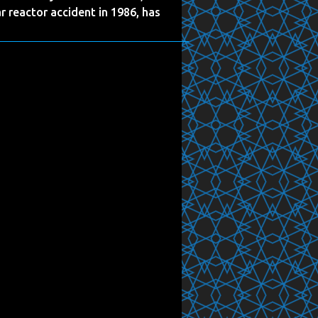
r reactor accident in 1986, has