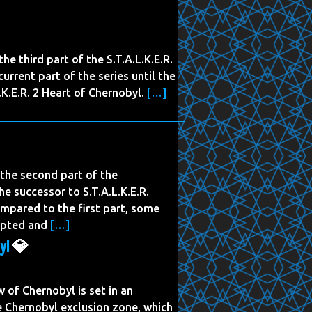
the third part of the S.T.A.L.K.E.R.
urrent part of the series until the
K.E.R. 2 Heart of Chernobyl.
[…]
s the second part of the
the successor to S.T.A.L.K.E.R.
mpared to the first part, some
apted and
[…]
yl
💎
of Chernobyl is set in an
the Chernobyl exclusion zone, which