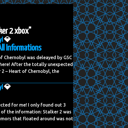
lker 2 xbox"
yl
💎
All Informations
 of Chernobyl was deleayed by GSC
ere! After the totally unexpected
2 – Heart of Chernobyl, the
yl
💎
cted for me! I only found out 3
 of the information: Stalker 2 was
rumors that floated around was not