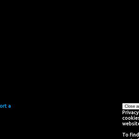
Privacy
cookies
website
To find