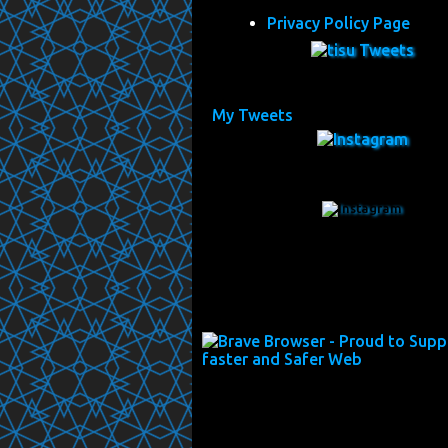
Privacy Policy Page
My Tweets