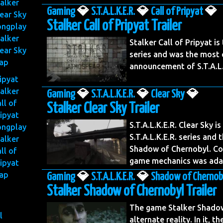
alker
Gaming
💎
S.T.A.L.K.E.R.
💎
Call of Pripyat
💎
ear Sky
Stalker Call of Pripyat Trailer
ongplay
alker
Stalker Call of Pripyat is 
ear Sky
series and was the most c
ap
announcement of S.T.A.L.
ripyat
alker
Gaming
💎
S.T.A.L.K.E.R.
💎
Clear Sky
💎
ll of
Stalker Clear Sky Trailer
ipyat
S.T.A.L.K.E.R. Clear Sky i
ongplay
S.T.A.L.K.E.R. series and 
alker
Shadow of Chernobyl. Co
ll of
game mechanics was ad
ipyat
ap
Gaming
💎
S.T.A.L.K.E.R.
💎
Shadow of Chernob
Stalker Shadow of Chernobyl Trailer
The game Stalker Shadow 
l
alternate reality. In it, 