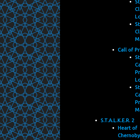
St
Cl
L
St
Cl
M
Call of P
St
Ca
Pr
L
St
Ca
Pr
M
S.T.A.L.K.E.R. 2
Heart of
Chernoby