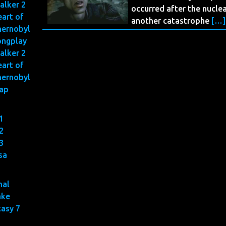
alker 2
occurred after the nuclea
art of
another catastrophe
[…]
hernobyl
ongplay
alker 2
art of
hernobyl
ap
1
2
3
sa
nal
ake
tasy 7