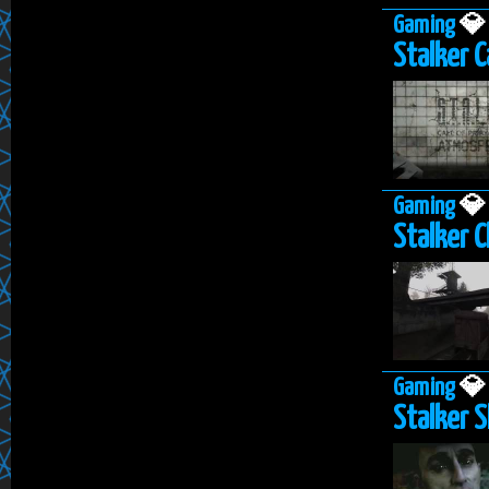
Gaming

Stalker Ca
Gaming

Stalker C
Gaming

Stalker S