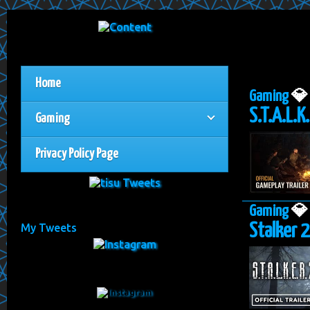
Home
Gaming

S.T.A.L.K
Gaming
Privacy Policy Page
Gaming

Stalker 2
My Tweets