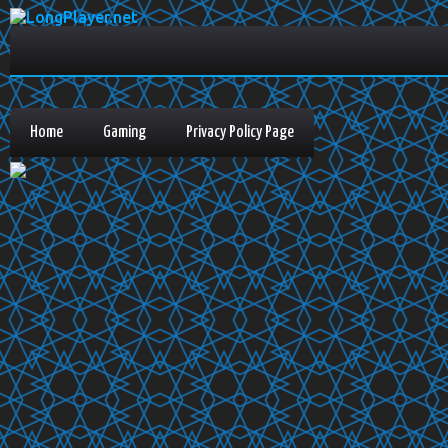
Home
Gaming
Privacy Policy Page