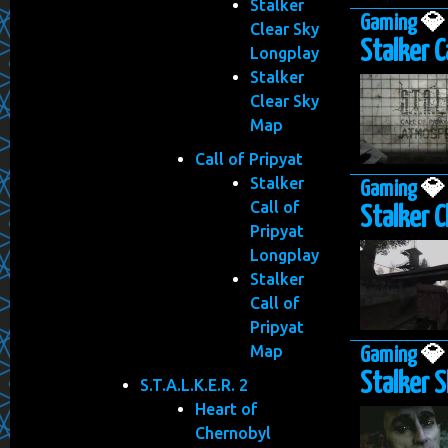
Stalker
Gaming

Clear Sky
Stalker Ca
Longplay
Stalker
Clear Sky
Map
Call of Pripyat
Stalker
Gaming

Call of
Stalker C
Pripyat
Longplay
Stalker
Call of
Pripyat
Map
Gaming

Stalker S
S.T.A.L.K.E.R. 2
Heart of
Chernobyl