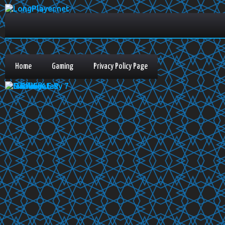
Home
Gaming
Privacy Policy Page