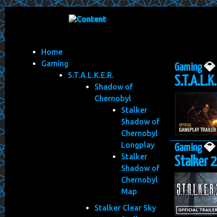
Home
Gaming
Gaming

S.T.A.L.K.E.R.
S.T.A.L.K
Shadow of
Chernobyl
Stalker
Shadow of
Chernobyl
Longplay
Gaming

Stalker
Stalker 2
Shadow of
Chernobyl
Map
Stalker Clear Sky