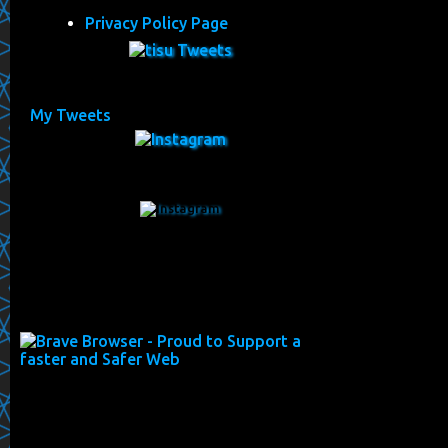
Privacy Policy Page
My Tweets