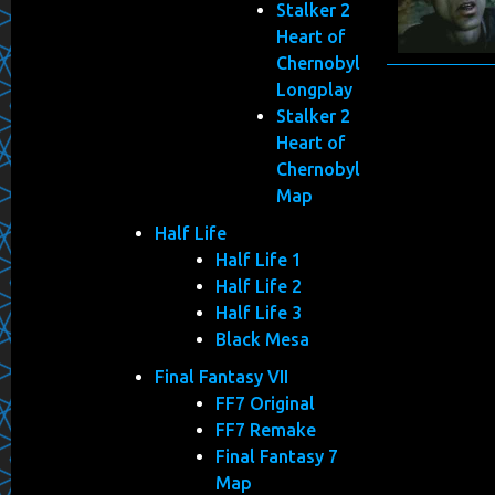
Stalker 2
Heart of
Chernobyl
Longplay
Stalker 2
Heart of
Chernobyl
Map
Half Life
Half Life 1
Half Life 2
Half Life 3
Black Mesa
Final Fantasy VII
FF7 Original
FF7 Remake
Final Fantasy 7
Map