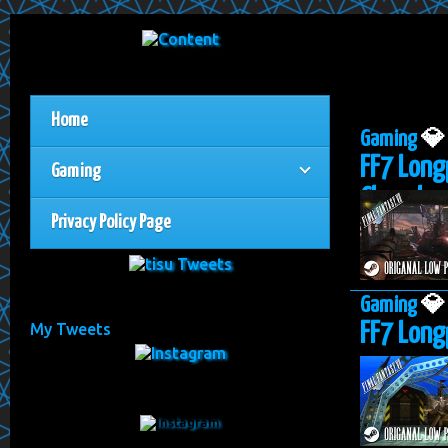
Home
Gaming

FF7 Long
Gaming
Chocobo
Privacy Policy Page
Gaming

FF7 Long
My Tweets