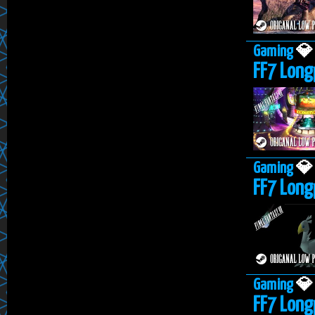
Gaming

FF7 Long
Gaming

FF7 Long
Gaming

FF7 Long