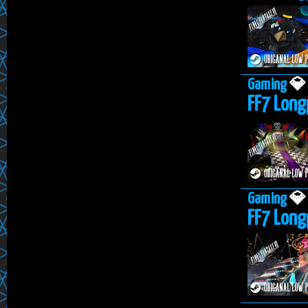
Gaming

FF7 Longp
Gaming

FF7 Long