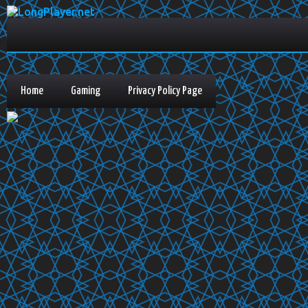
Home
Gaming
Privacy Policy Page