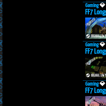
Gaming

FF7 Long
Gaming

FF7 Long
Gaming

FF7 Long