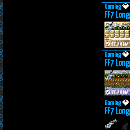
Gaming

FF7 Long
Gaming

FF7 Longp
Gaming

FF7 Long