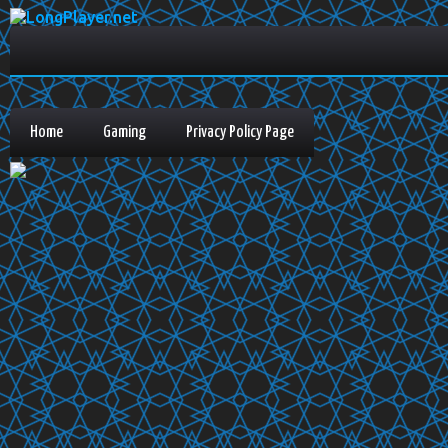
Home
Gaming
Privacy Policy Page