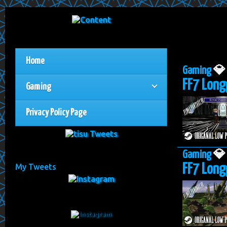
Home
Gaming

FF7 Long
Gaming
Privacy Policy Page
Gaming

FF7 Long
My Tweets