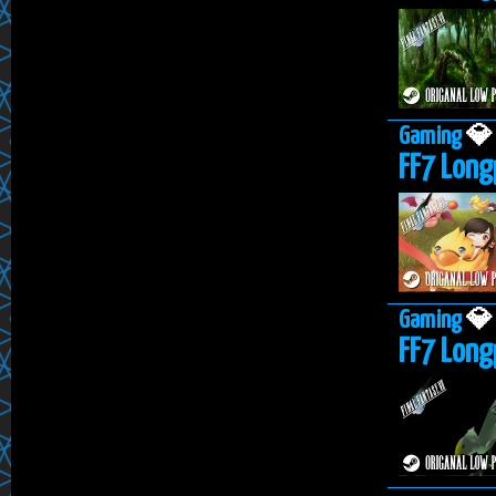
Gaming

FF7 Long
Gaming

FF7 Long