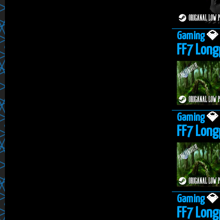
Gaming

FF7 Longp
Gaming

FF7 Longp
Gaming

FF7 Longp