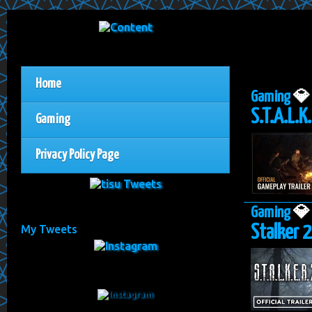
Home
Gaming

S.T.A.L.K
Gaming
Privacy Policy Page
Gaming

Stalker 2
My Tweets