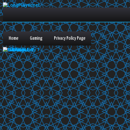
Home
Gaming
Privacy Policy Page