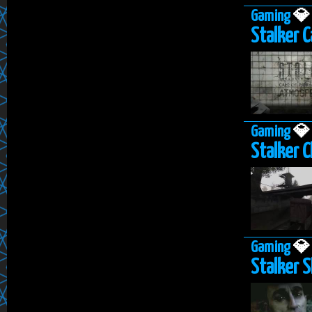
Gaming

Stalker Ca
Gaming

Stalker C
Gaming

Stalker S