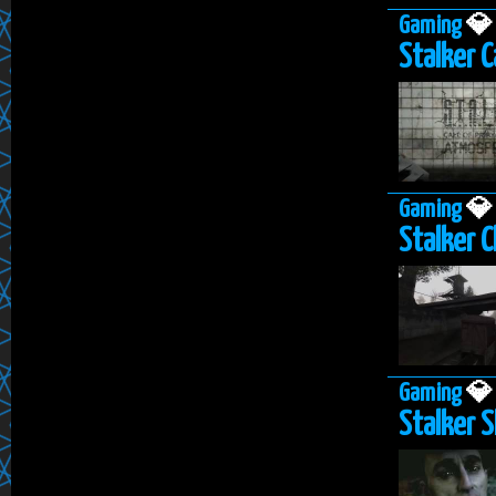
Gaming

Stalker Ca
Gaming

Stalker C
Gaming

Stalker S