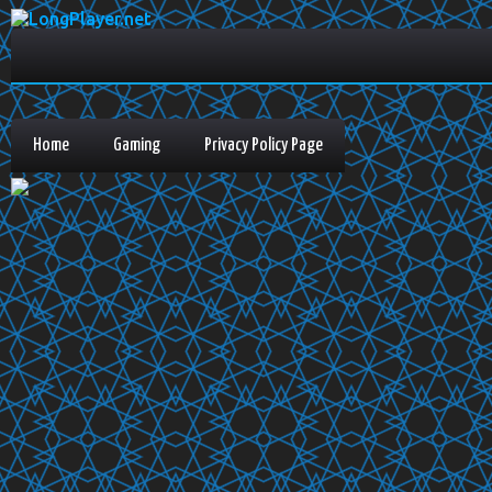
Home
Gaming
Privacy Policy Page