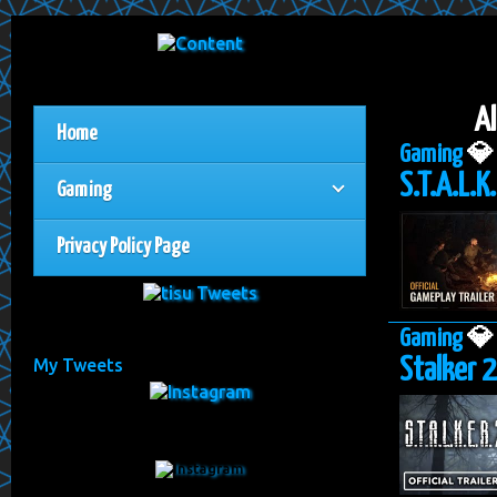
Al
Home
Gaming

S.T.A.L.K
Gaming
Privacy Policy Page
Gaming

Stalker 2
My Tweets