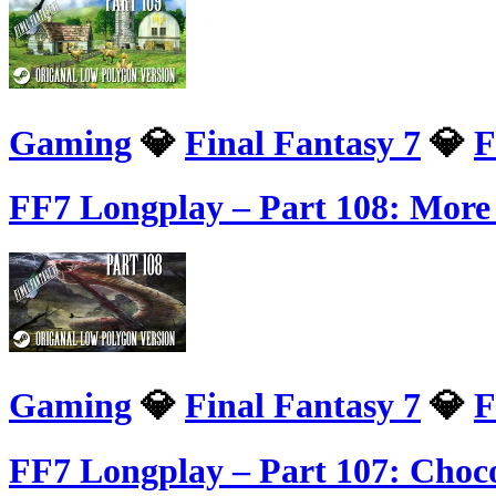
Gaming
💎
Final Fantasy 7
💎
F
FF7 Longplay – Part 108: More
Gaming
💎
Final Fantasy 7
💎
F
FF7 Longplay – Part 107: Choco