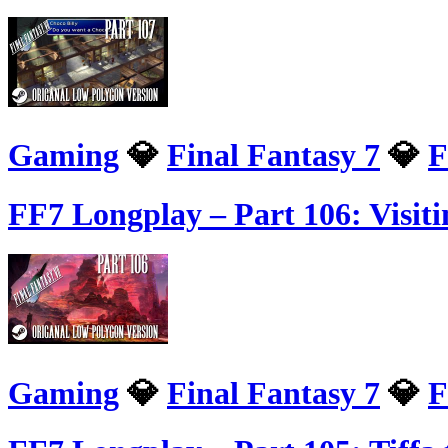
Gaming
💎
Final Fantasy 7
💎
F
FF7 Longplay – Part 106: Visit
Gaming
💎
Final Fantasy 7
💎
F