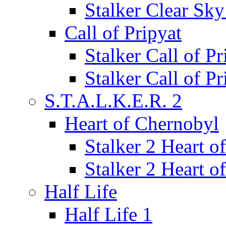
Stalker Clear Sk
Call of Pripyat
Stalker Call of P
Stalker Call of P
S.T.A.L.K.E.R. 2
Heart of Chernobyl
Stalker 2 Heart 
Stalker 2 Heart 
Half Life
Half Life 1