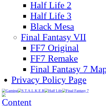
Half Life 2
Half Life 3
Black Mesa
Final Fantasy VII
FF7 Original
FF7 Remake
Final Fantasy 7 Ma
Privacy Policy Page