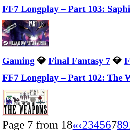
FF7 Longplay – Part 103: Saph
Gaming
💎
Final Fantasy 7
💎
F
FF7 Longplay – Part 102: The W
Page 7 from 18
«
‹
2
3
4
5
6
7
8
9