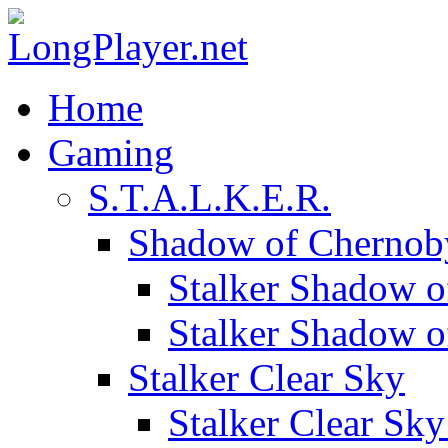
Home
Gaming
S.T.A.L.K.E.R.
Shadow of Chernob
Stalker Shadow o
Stalker Shadow 
Stalker Clear Sky
Stalker Clear Sk