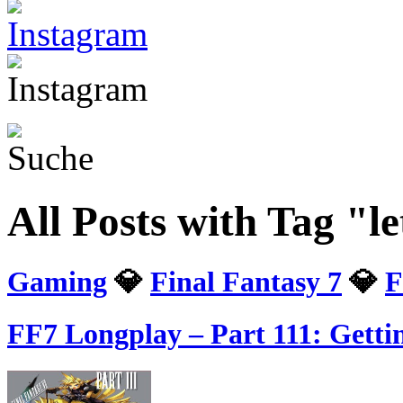
All Posts with Tag "le
Gaming
💎
Final Fantasy 7
💎
F
FF7 Longplay – Part 111: Gett