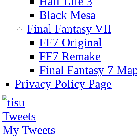
Half Life 3
Black Mesa
Final Fantasy VII
FF7 Original
FF7 Remake
Final Fantasy 7 Ma
Privacy Policy Page
My Tweets