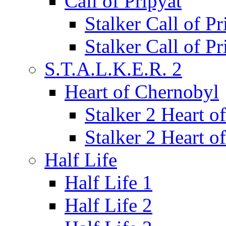
Call of Pripyat
Stalker Call of P
Stalker Call of P
S.T.A.L.K.E.R. 2
Heart of Chernobyl
Stalker 2 Heart 
Stalker 2 Heart 
Half Life
Half Life 1
Half Life 2