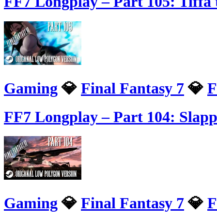
FF7 Longplay – Part 105: Tiffa 
Gaming
💎
Final Fantasy 7
💎
F
FF7 Longplay – Part 104: Slapp
Gaming
💎
Final Fantasy 7
💎
F