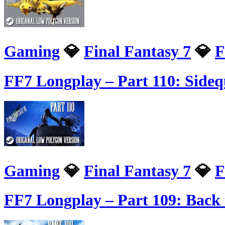
Gaming
💎
Final Fantasy 7
💎
F
FF7 Longplay – Part 110: Sidequ
Gaming
💎
Final Fantasy 7
💎
F
FF7 Longplay – Part 109: Back