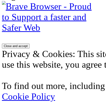
Privacy & Cookies: This sit
use this website, you agree t
To find out more, including
Cookie Policy