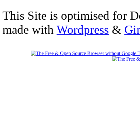
This Site is optimised for 
made with
Wordpress
&
Gi