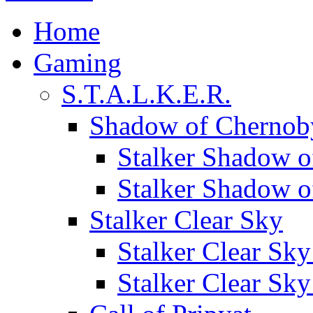
Home
Gaming
S.T.A.L.K.E.R.
Shadow of Chernob
Stalker Shadow o
Stalker Shadow 
Stalker Clear Sky
Stalker Clear Sk
Stalker Clear Sk