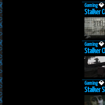
Gaming

Stalker Ca
Gaming

Stalker C
Gaming

Stalker S