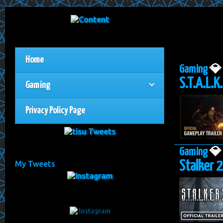
Home
Gaming

S.T.A.L.K
Gaming
Privacy Policy Page
Gaming

Stalker 2
My Tweets