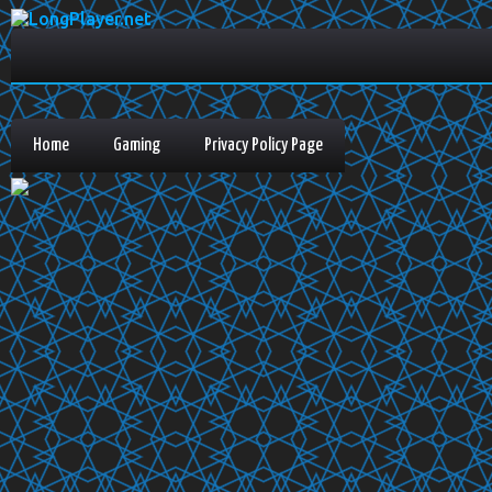
Home
Gaming
Privacy Policy Page