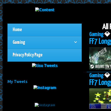
All
Home
Gaming

FF7 Long
Gaming
Privacy Policy Page
Gaming

FF7 Long
My Tweets