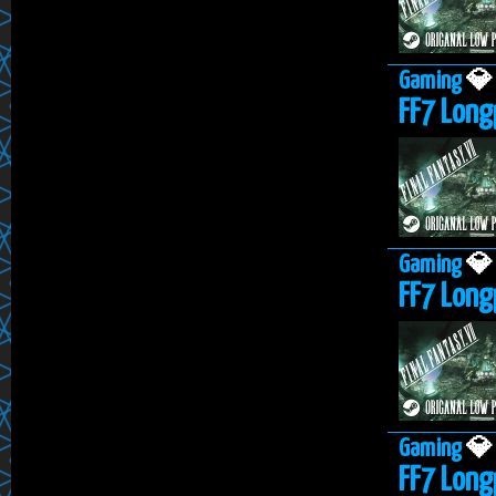
Gaming

FF7 Longp
Gaming

FF7 Long
Gaming

FF7 Longp