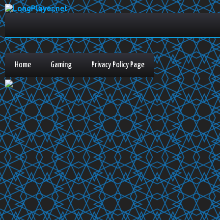
Home
Gaming
Privacy Policy Page