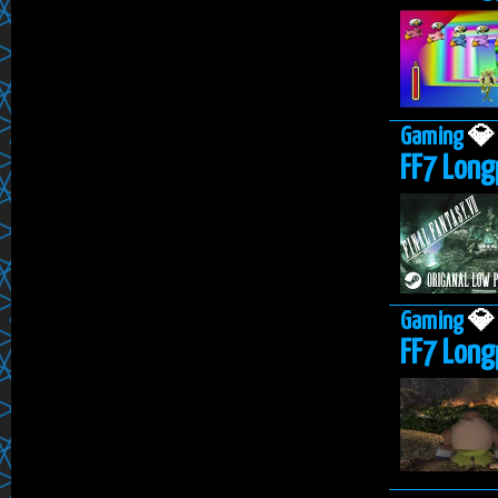
Gaming

FF7 Long
Gaming

FF7 Longp