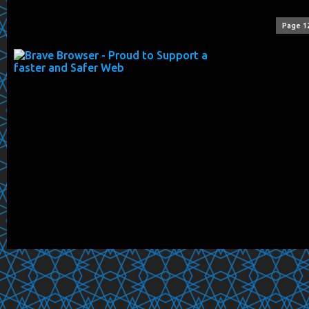
Page 1