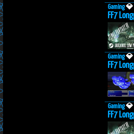
Gaming

FF7 Longp
Gaming

FF7 Long
Gaming

FF7 Long