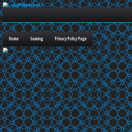
Home
Gaming
Privacy Policy Page