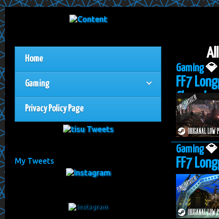
Al
Home
Gaming

FF7 Long
Gaming
Chocobo
Privacy Policy Page
Gaming

FF7 Long
My Tweets