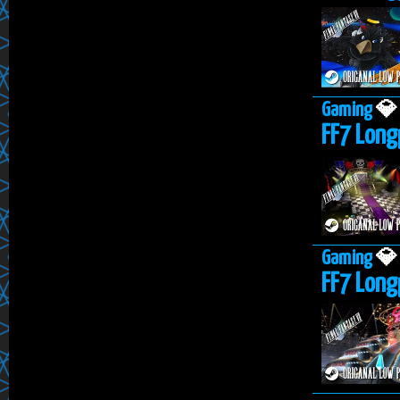
Gaming

FF7 Longp
Gaming

FF7 Long