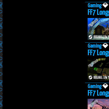
Gaming

FF7 Long
Gaming

FF7 Long
Gaming

FF7 Long