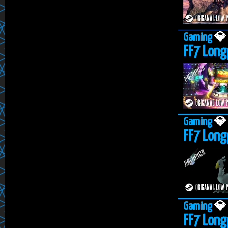
Gaming

FF7 Long
Gaming

FF7 Long
Gaming

FF7 Long