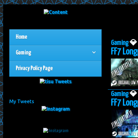
Home
Gaming

FF7 Long
Gaming
Privacy Policy Page
Gaming

FF7 Longp
My Tweets