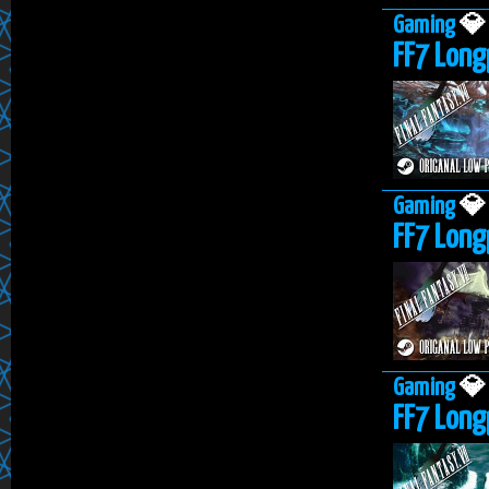
Gaming

FF7 Long
Gaming

FF7 Long
Gaming

FF7 Longp