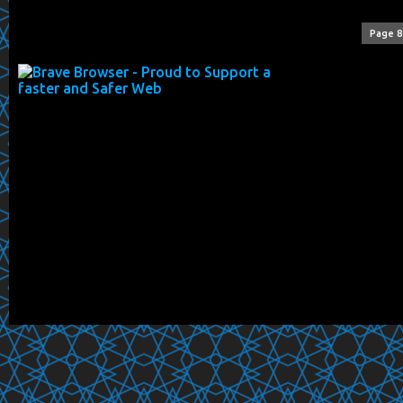
Page 8