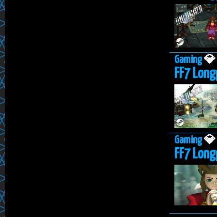
Gaming

FF7 Longp
Gaming

FF7 Longp