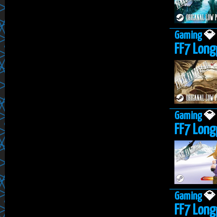
Gaming

FF7 Longp
Gaming

FF7 Long
Gaming

FF7 Longp