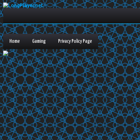
Home
Gaming
Privacy Policy Page