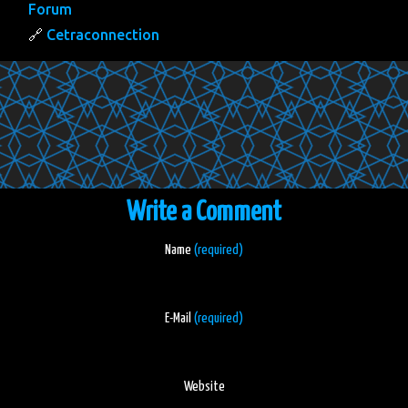
Forum
Cetraconnection
Write a Comment
Name
(required)
E-Mail
(required)
Website