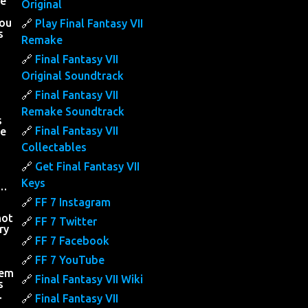
he
Original
you
Play Final Fantasy VII
s
Remake
Final Fantasy VII
Original Soundtrack
Final Fantasy VII
Remake Soundtrack
s
Final Fantasy VII
he
Collectables
Get Final Fantasy VII
Keys
….
FF 7 Instagram
not
FF 7 Twitter
ry
FF 7 Facebook
h
FF 7 YouTube
hem
Final Fantasy VII Wiki
s
…
Final Fantasy VII