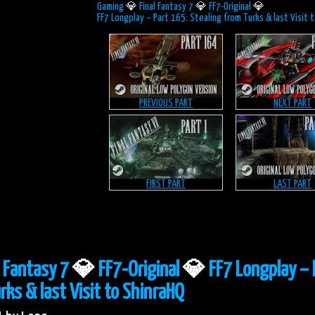
Gaming
💎
Final Fantasy 7
💎
FF7-Original
💎
FF7 Longplay – Part 165: Stealing from Turks & last Visit 
PREVIOUS PART
NEXT PART
FIRST PART
LAST PART
l Fantasy 7
💎
FF7-Original
💎
FF7 Longplay – 
rks & last Visit to ShinraHQ