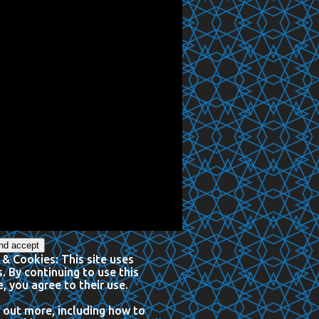
 & Cookies: This site uses
. By continuing to use this
, you agree to their use.
 out more, including how to