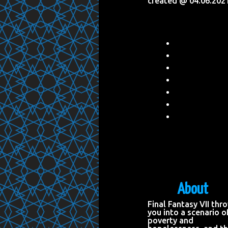
created @ 04.06.202
About
Final Fantasy VII thr
you into a scenario o
poverty and