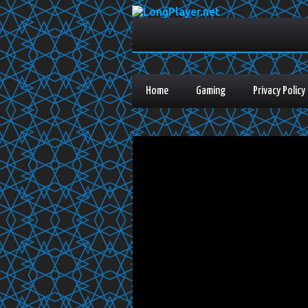
Home
Gaming
Privacy Policy