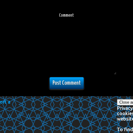
Comment
Privacy
cookies
website
To find