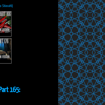
to ShinraHQ
Part 165: