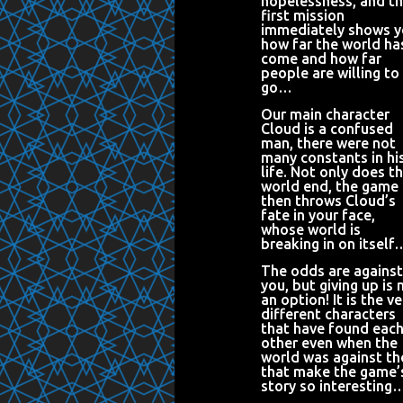
hopelessness, and t
first mission
immediately shows 
how far the world ha
come and how far
people are willing to
go…
Our main character
Cloud is a confused
man, there were not
many constants in hi
life. Not only does t
world end, the game
then throws Cloud’s
fate in your face,
whose world is
breaking in on itself
The odds are against
you, but giving up is 
an option! It is the ve
different characters
that have found eac
other even when the
world was against t
that make the game’
story so interesting