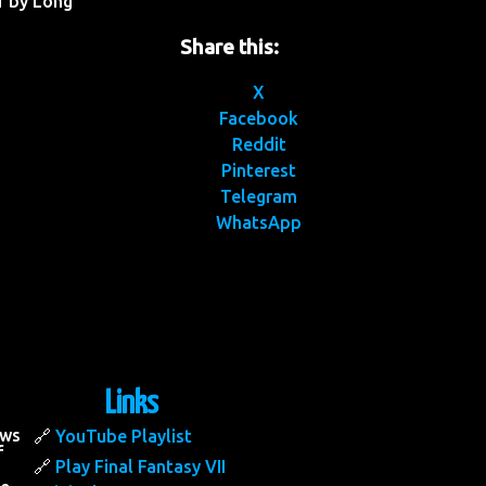
1 by Long
Share this:
X
Facebook
Reddit
Pinterest
Telegram
WhatsApp
Links
ows
YouTube Playlist
f
Play Final Fantasy VII