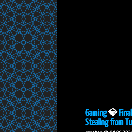
Gaming
💎
Fina
Stealing from Tu