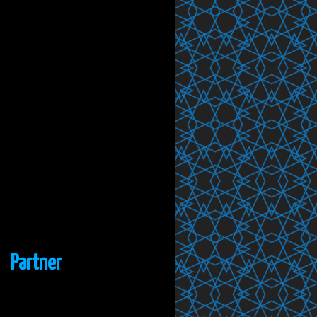
Partner